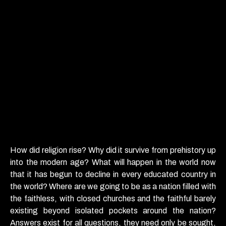
How did religion rise? Why did it survive from prehistory up
into the modern age? What will happen in the world now
that it has begun to decline in every educated country in
the world? Where are we going to be as a nation filled with
the faithless, with closed churches and the faithful barely
existing beyond isolated pockets around the nation?
Answers exist for all questions, they need only be sought,