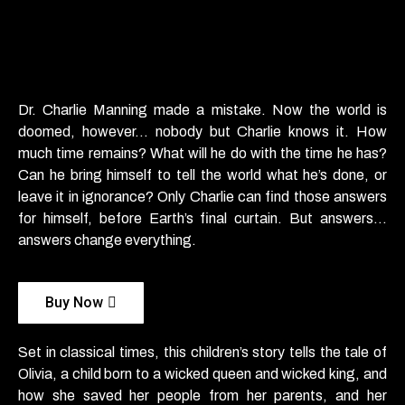
Dr. Charlie Manning made a mistake. Now the world is
doomed, however… nobody but Charlie knows it. How
much time remains? What will he do with the time he has?
Can he bring himself to tell the world what he’s done, or
leave it in ignorance? Only Charlie can find those answers
for himself, before Earth’s final curtain. But answers…
answers change
everything.
Buy Now
Set in classical times, this children’s story tells the tale of
Olivia, a child born to a wicked queen and wicked king, and
how she saved her people from her parents, and her