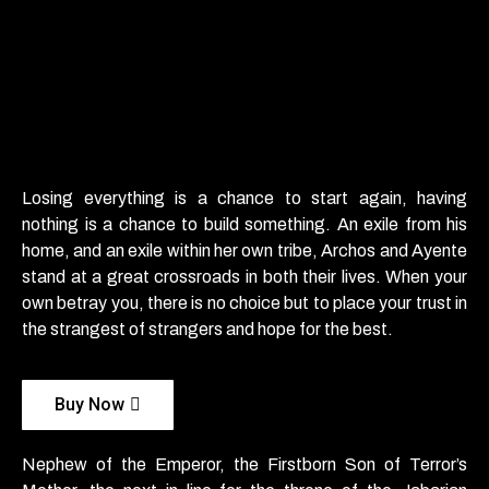
Losing everything is a chance to start again, having
nothing is a chance to build something. An exile from his
home, and an exile within her own tribe, Archos and Ayente
stand at a great crossroads in both their lives. When your
own betray you, there is no choice but to place your trust in
the strangest of strangers and hope for the best.
Buy Now
Nephew of the Emperor, the Firstborn Son of Terror’s