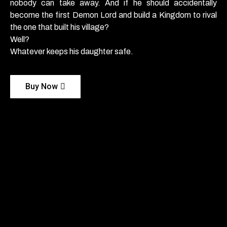
nobody can take away. And if he should accidentally
become the first Demon Lord and build a Kingdom to rival
the one that built his village?
Well?
Whatever keeps his daughter safe.
Buy Now