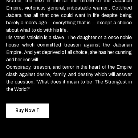
Mother, the next in line for the throne of the Jabarian
Empire, victorious general, unbeatable warrior.. Gottfried
Jabara has all that one could want in life despite being
barely a man’s age… everything that is… except a choice
about what to do with his life.
Iris Vansi Valoisin is a slave. The daughter of a once noble
house which committed treason against the Jabarian
Empire. And yet deprived of all choice, she has her cunning
and her iron will.
Conspiracy, treason, and terror in the heart of the Empire
clash against desire, family, and destiny which will answer
the question, ‘What does it mean to be ‘The Strongest in
the World?’
Buy Now