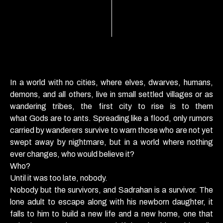
In a world with no cities, where elves, dwarves, humans,
demons, and all others, live in small settled villages or as
wandering tribes, the first city to rise is to them
what
Gods
are to
ants
. Spreading like a flood, only rumors
carried by wanderers survive to warn those who are not yet
swept away by nightmare, but in a world where nothing
ever changes, who would believe it?
Who?
Until it was too late, nobody.
Nobody but the survivors, and Sadrahan is a survivor. The
lone adult to escape along with his newborn daughter, it
falls to him to build a new life and a new home, one that