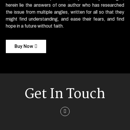
herein lie the answers of one author who has researched
the issue from multiple angles, written for all so that they
might find understanding, and ease their fears, and find
hope in a future without faith.
Buy Now
Get In Touch