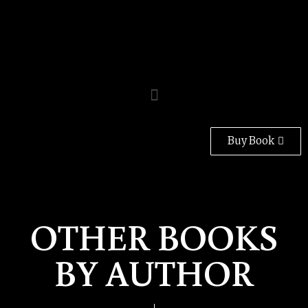
Buy Book
OTHER BOOKS
BY AUTHOR