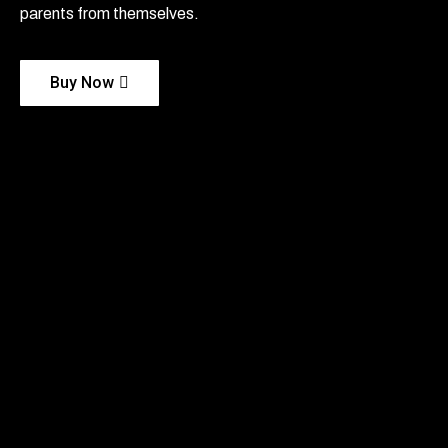
parents from themselves.
Buy Now