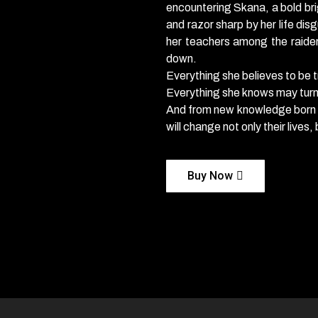
encountering Skana, a bold bri
and razor sharp by her life disg
her teachers among the raider
down.
Everything she believes to be t
Everything she knows may turn
And from new knowledge born of
will change not only their lives
Buy Now