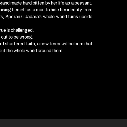
gand made hard bitten by her life as a peasant,
uising herself as a man to hide her identity from
s, Speranzi Jadara’s whole world turns upside
rue is challenged.
 out to be wrong.
 shattered faith, a new terror will be born that
, but the whole world around them.