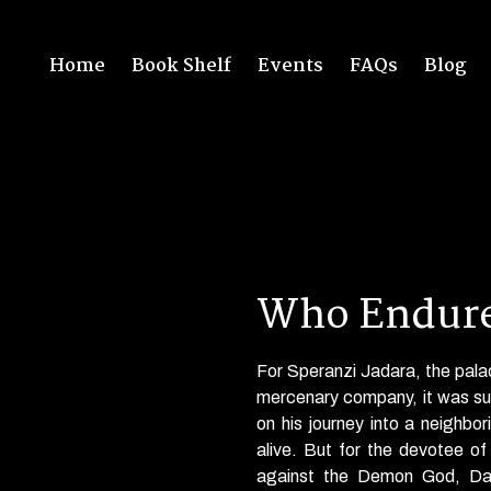
Home
Book Shelf
Events
FAQs
Blog
Who Endure
For Speranzi Jadara, the pal
mercenary company, it was
s
on his journey into a neighbo
alive. But for the devotee o
against the Demon God, D