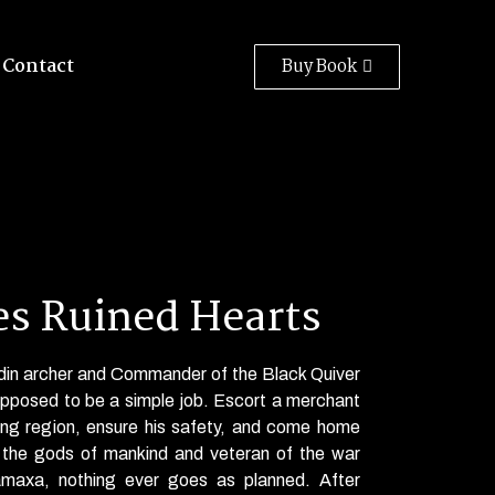
Contact
Buy Book
s Ruined Hearts
adin archer and Commander of the Black Quiver
upposed
to be a simple job. Escort a merchant
ring region, ensure his safety, and come home
f the gods of mankind and veteran of the war
amaxa, nothing
ever
goes as planned. After