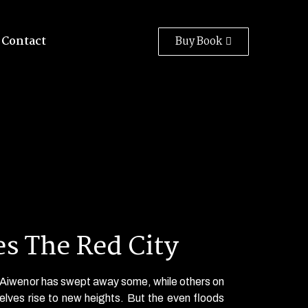
Contact
Buy Book
s The Red City
f Aiwenor has swept away some, while others on
elves rise to new heights. But the even floods