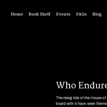
Home
Book Shelf
Events
FAQs
Blog
Who Endure
The rising tide of the House o
board with it have seen thems