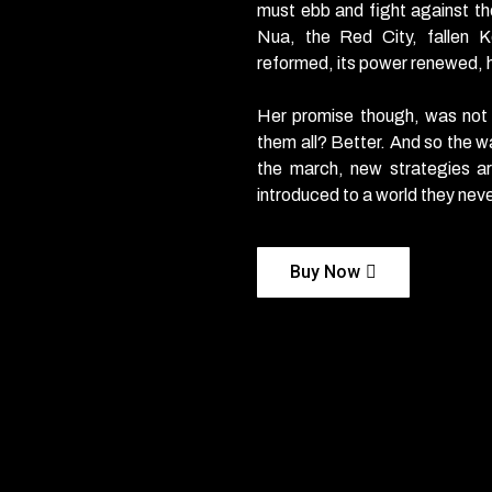
must ebb and fight against th
Nua, the Red City, fallen K
reformed, its power renewed, he
Her promise though, was not
them all? Better. And so the w
the march, new strategies a
introduced to a world they nev
Buy Now