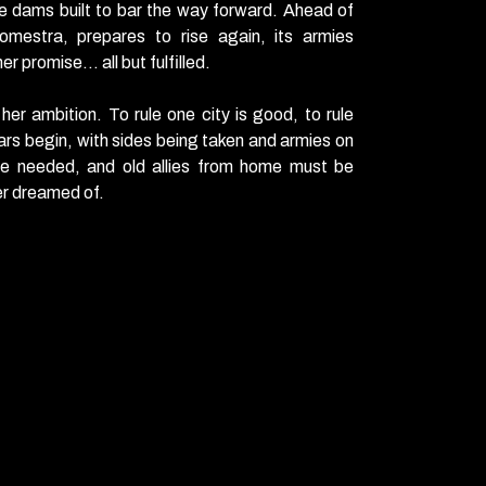
e dams built to bar the way forward. Ahead of
omestra, prepares to rise again, its armies
r promise… all but fulfilled.
 her
ambition
. To rule one city is good, to rule
ars begin, with sides being taken and armies on
re needed, and old allies from home must be
er dreamed of.