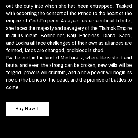
out the duty into which she has been entrapped. Tasked
with escorting the consort of the Prince to the heart of the
empire of God-Emperor Ax’ayact as a sacrificial tribute,
she faces the majesty and savagery of the Tlalmok Empire
in all its might. Behind her, Kaiji, Priceless, Diana, Sado,
and Lodira all face challenges of their own as alliances are
formed, fates are changed, and blood is shed.
By the end, in the land of Mict’aratz, where life is short and
brutal and even the strong can be broken, new wills will be
forged, powers will crumble, and a new power will begin its
rise on the bones of the dead, and the promise of battles to
come.
Buy Now