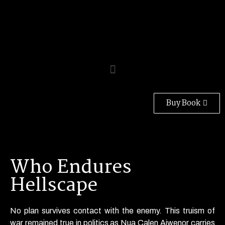
Buy Book
Who Endures
Hellscape
No plan survives contact with the enemy. This truism of
war remained true in politics as Nua Calen Aiwenor carries